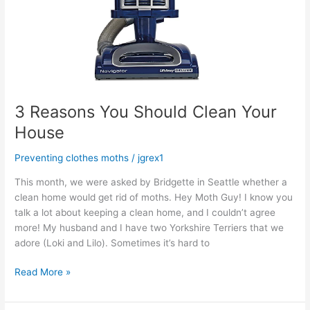
3 Reasons You Should Clean Your
House
Preventing clothes moths
/
jgrex1
This month, we were asked by Bridgette in Seattle whether a
clean home would get rid of moths. Hey Moth Guy! I know you
talk a lot about keeping a clean home, and I couldn’t agree
more! My husband and I have two Yorkshire Terriers that we
adore (Loki and Lilo). Sometimes it’s hard to
Read More »