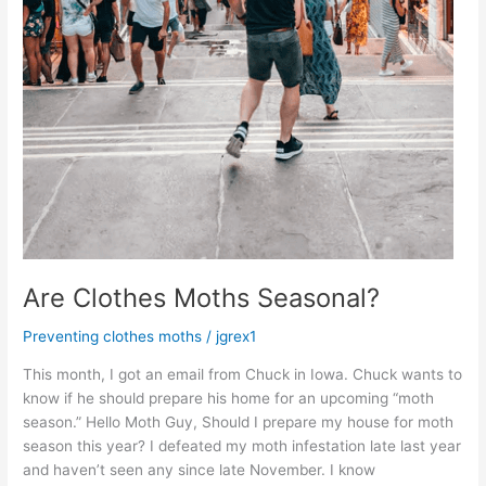
Are Clothes Moths Seasonal?
Preventing clothes moths
/
jgrex1
This month, I got an email from Chuck in Iowa. Chuck wants to
know if he should prepare his home for an upcoming “moth
season.” Hello Moth Guy, Should I prepare my house for moth
season this year? I defeated my moth infestation late last year
and haven’t seen any since late November. I know