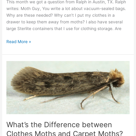
This month we got a question from Ralph in Austin, TX. Ralph
writes: Moth Guy, You write a lot about vacuum-sealed bags.
Why are these needed? Why can’t I put my clothes in a
drawer to keep them away from moths? I also have several
large Sterlite containers that I use for clothing storage. Are
Read More »
What’s
the
Difference
between
Clothes
Moths
and
Carpet
Moths?
What’s the Difference between
Clothes Moths and Carpet Moths?