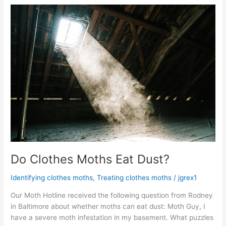
Do
Clothes
Moths
Eat
Dust?
Do Clothes Moths Eat Dust?
Identifying clothes moths
,
Treating clothes moths
/
jgrex1
Our Moth Hotline received the following question from Rodney
in Baltimore about whether moths can eat dust: Moth Guy, I
have a severe moth infestation in my basement. What puzzles