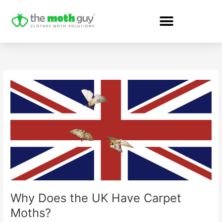
Skip
to
content
Why
Does
the
UK
Have
Carpet
Moths?
Why Does the UK Have Carpet
Moths?