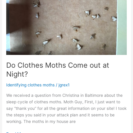
Do Clothes Moths Come out at
Night?
Identifying clothes moths
/
jgrex1
We received a question from Christina in Baltimore about the
sleep cycle of clothes moths. Moth Guy, First, I just want to
say “thank you” for all the great information on your site! I took
the steps you said in your attack plan and it seems to be
working. The moths in my house are