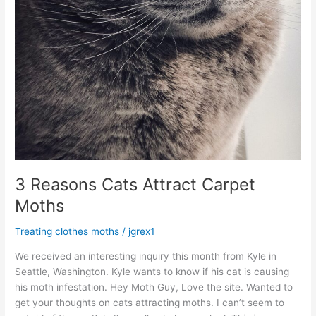
3 Reasons Cats Attract Carpet
Moths
Treating clothes moths
/
jgrex1
We received an interesting inquiry this month from Kyle in
Seattle, Washington. Kyle wants to know if his cat is causing
his moth infestation. Hey Moth Guy, Love the site. Wanted to
get your thoughts on cats attracting moths. I can’t seem to