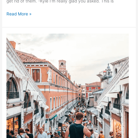
get rid of them. -Kyle I’m really glad you asked. This is
Read More »
Are
Clothes
Moths
Seasonal?