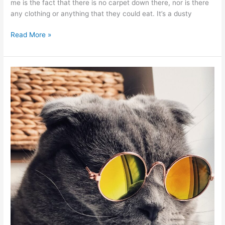
me is the fact that there is no carpet down there, nor is there
any clothing or anything that they could eat. It’s a dusty
Read More »
3
Reasons
Cats
Attract
Carpet
Moths