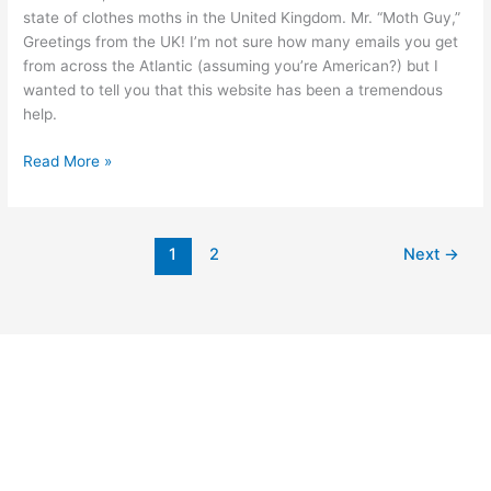
state of clothes moths in the United Kingdom. Mr. “Moth Guy,”
Greetings from the UK! I’m not sure how many emails you get
from across the Atlantic (assuming you’re American?) but I
wanted to tell you that this website has been a tremendous
help.
Read More »
1
2
Next
→