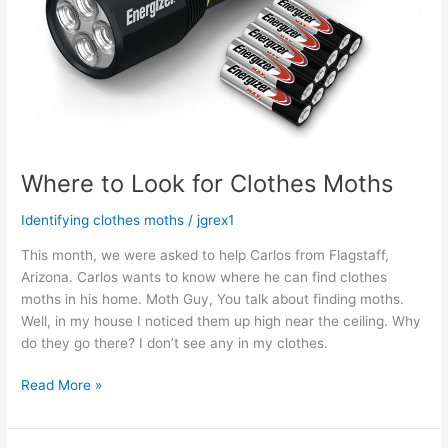
Where to Look for Clothes Moths
Identifying clothes moths
/
jgrex1
This month, we were asked to help Carlos from Flagstaff,
Arizona. Carlos wants to know where he can find clothes
moths in his home. Moth Guy, You talk about finding moths.
Well, in my house I noticed them up high near the ceiling. Why
do they go there? I don’t see any in my clothes.
Read More »