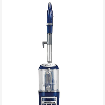
3
Reasons
You
Should
Clean
Your
House