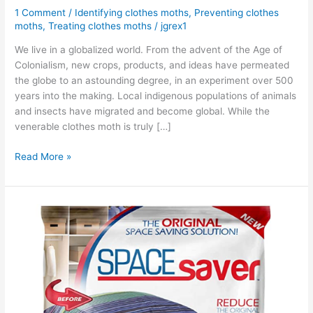
1 Comment
/
Identifying clothes moths
,
Preventing clothes
moths
,
Treating clothes moths
/
jgrex1
We live in a globalized world. From the advent of the Age of
Colonialism, new crops, products, and ideas have permeated
the globe to an astounding degree, in an experiment over 500
years into the making. Local indigenous populations of animals
and insects have migrated and become global. While the
venerable clothes moth is truly […]
Read More »
3
Reasons
Why
You
Should
Be
Using