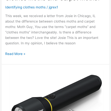
Identifying clothes moths
/
jgrex1
This week, we received a letter from Josie in Chicago, IL
about the difference between clothes moths and carpet
moths: Moth Guy, You use the terms “carpet moths” and
“clothes moths” interchangeably. Is there a difference
between the two? Love the site! Josie This is an important
question. In my opinion, I believe the reason
Read More »
Where
to
Look
for
Clothes
Moths