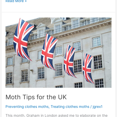
Read More »
Moth
Tips
for
the
UK
Moth Tips for the UK
Preventing clothes moths
,
Treating clothes moths
/
jgrex1
This month, Graham in London asked me to elaborate on the