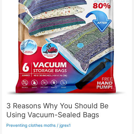
Vacuum-
Sealed
Bags
3 Reasons Why You Should Be
Using Vacuum-Sealed Bags
Preventing clothes moths
/
jgrex1