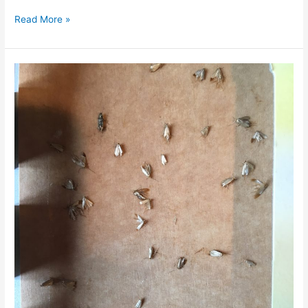
Read More »
Do
Clothes
Moths
Come
out
at
Night?